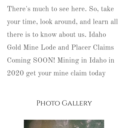
There's much to see here. So, take
your time, look around, and learn all
there is to know about us. Idaho
Gold Mine Lode and Placer Claims
Coming SOON! Mining in Idaho in
2020 get your mine claim today
Photo Gallery