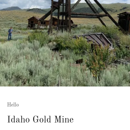
Hello
Idaho Gold Mine