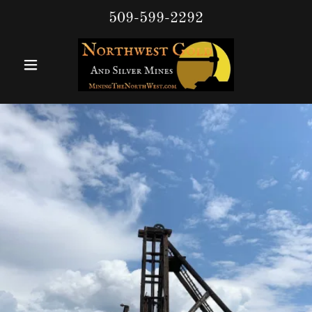
509-599-2292